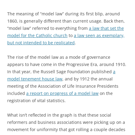
The meaning of “model law” during its first blip, around
1860, is generally different than current usage. Back then,
“model law” referred to everything from
a law that set the
model for the Catholic church
to
a law seen as exemplary,
but not intended to be replicated
.
The rise of the model law as a mode of governance
appears to have come in the Progressive Era, around 1910.
In that year, the Russell Sage Foundation published
a
model tenement house law
, and by 1912 the annual
meeting of the Association of Life Insurance Presidents
included
a report on progress of a model law
on the
registration of vital statistics.
What isn’t reflected in the graph is that these social
reformers and business associations were picking up on a
movement for uniformity that got rolling a couple decades