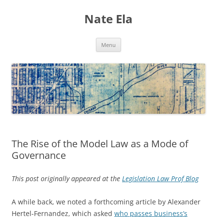
Nate Ela
Skip
Menu
to
content
The Rise of the Model Law as a Mode of
Governance
This post originally appeared at the
Legislation Law Prof Blog
A while back, we noted a forthcoming article by Alexander
Hertel-Fernandez, which asked
who passes business’s