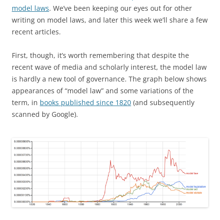
model laws
. We’ve been keeping our eyes out for other
writing on model laws, and later this week we’ll share a few
recent articles.
First, though, it’s worth remembering that despite the
recent wave of media and scholarly interest, the model law
is hardly a new tool of governance. The graph below shows
appearances of “model law” and some variations of the
term, in
books published since 1820
(and subsequently
scanned by Google).