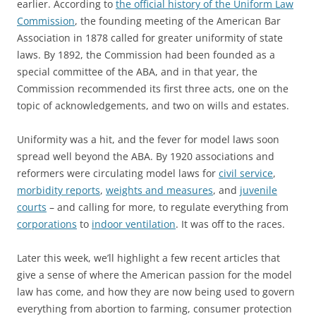
earlier. According to
the official history of the Uniform Law
Commission
, the founding meeting of the American Bar
Association in 1878 called for greater uniformity of state
laws. By 1892, the Commission had been founded as a
special committee of the ABA, and in that year, the
Commission recommended its first three acts, one on the
topic of acknowledgements, and two on wills and estates.
Uniformity was a hit, and the fever for model laws soon
spread well beyond the ABA. By 1920 associations and
reformers were circulating model laws for
civil service
,
morbidity reports
,
weights and measures
, and
juvenile
courts
– and calling for more, to regulate everything from
corporations
to
indoor ventilation
. It was off to the races.
Later this week, we’ll highlight a few recent articles that
give a sense of where the American passion for the model
law has come, and how they are now being used to govern
everything from abortion to farming, consumer protection