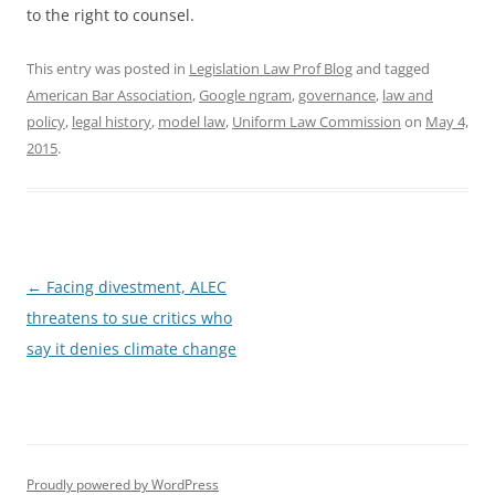
to the right to counsel.
This entry was posted in
Legislation Law Prof Blog
and tagged
American Bar Association
,
Google ngram
,
governance
,
law and
policy
,
legal history
,
model law
,
Uniform Law Commission
on
May 4,
2015
.
Post
←
Facing divestment, ALEC
navigation
threatens to sue critics who
say it denies climate change
Proudly powered by WordPress