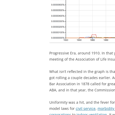
Progressive Era, around 1910. In that
meeting of the Association of Life In
What isn’t reflected in the graph is t
got rolling a couple decades earlier. 
Bar Association in 1878 called for gr
ABA, and in that year, the Commission
Uniformity was a hit, and the fever f
model laws for
civil service
,
morbidity
corporations
to
indoor ventilation
. It 