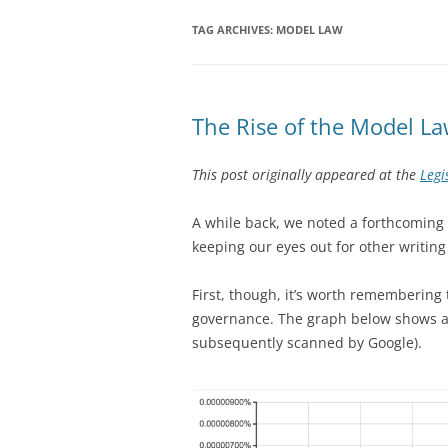
TAG ARCHIVES:
MODEL LAW
The Rise of the Model L
This post originally appeared at the
Legi
A while back, we noted a forthcoming
keeping our eyes out for other writing
First, though, it’s worth remembering 
governance. The graph below shows ap
subsequently scanned by Google).