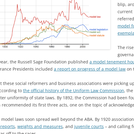
blip, ar
current
referre
model f
exemplar
The rise
governa
 year, the Russell Sage Foundation published
a model tenement ho
surance Presidents included
a report on progress of a model law
on t
hat these social reformers and business associations were picking 
According to
the official history of the Uniform Law Commission
, th
eater uniformity of state laws. By 1892, the Commission had been f
 recommended its first three acts, one on the topic of acknowledg
or model laws soon spread well beyond the ABA. By 1920 associatio
 reports
,
weights and measures
, and
juvenile courts
– and calling f
was off to the races.