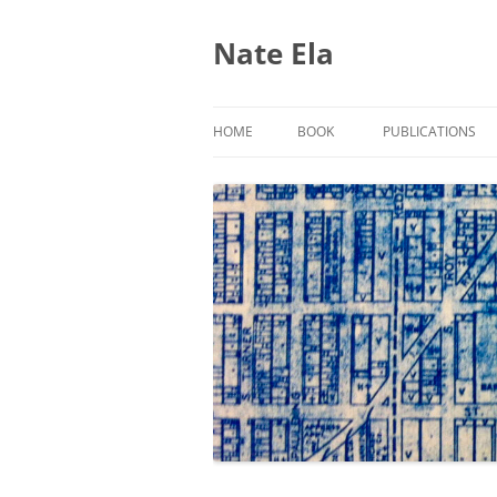
Nate Ela
HOME
BOOK
PUBLICATIONS