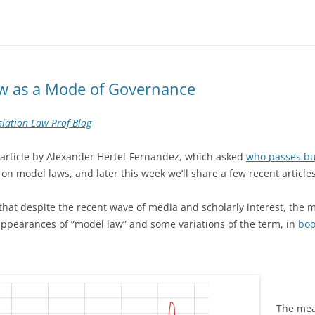
aw as a Mode of Governance
slation Law Prof Blog
 article by Alexander Hertel-Fernandez, which asked
who passes bu
 on model laws, and later this week we’ll share a few recent articles
that despite the recent wave of media and scholarly interest, the m
pearances of “model law” and some variations of the term, in
boo
The mean