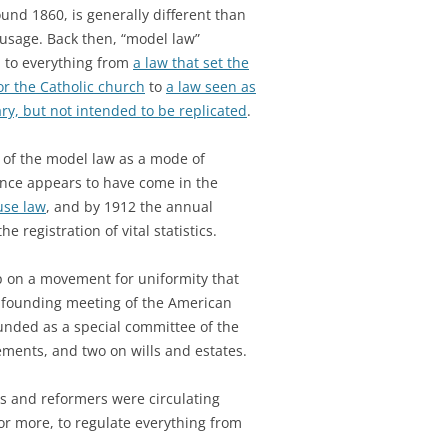
ound 1860, is generally different than
 usage. Back then, “model law”
d to everything from
a law that set the
or the Catholic church
to
a law seen as
y, but not intended to be replicated
.
 of the model law as a mode of
nce appears to have come in the
use law
, and by 1912 the annual
he registration of vital statistics.
up on a movement for uniformity that
e founding meeting of the American
ounded as a special committee of the
ements, and two on wills and estates.
ns and reformers were circulating
or more, to regulate everything from