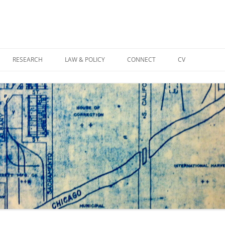
Skip
to
RESEARCH
LAW & POLICY
CONNECT
CV
content