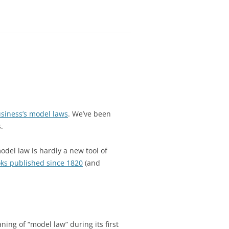
siness’s model laws
. We’ve been
.
odel law is hardly a new tool of
ks published since 1820
(and
ing of “model law” during its first