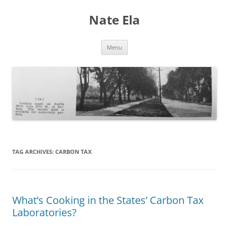
Nate Ela
Skip
Menu
to
content
TAG ARCHIVES:
CARBON TAX
What’s Cooking in the States’ Carbon Tax
Laboratories?