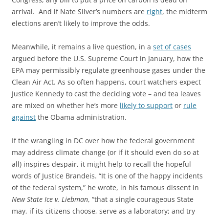
arrival. And if Nate Silver’s numbers are
right
, the midterm
elections aren’t likely to improve the odds.
Meanwhile, it remains a live question, in a
set of cases
argued before the U.S. Supreme Court in January, how the
EPA may permissibly regulate greenhouse gases under the
Clean Air Act. As so often happens, court watchers expect
Justice Kennedy to cast the deciding vote – and tea leaves
are mixed on whether he’s more
likely to support
or
rule
against
the Obama administration.
If the wrangling in DC over how the federal government
may address climate change (or if it should even do so at
all) inspires despair, it might help to recall the hopeful
words of Justice Brandeis. “It is one of the happy incidents
of the federal system,” he wrote, in his famous dissent in
New State Ice v. Liebman
, “that a single courageous State
may, if its citizens choose, serve as a laboratory; and try