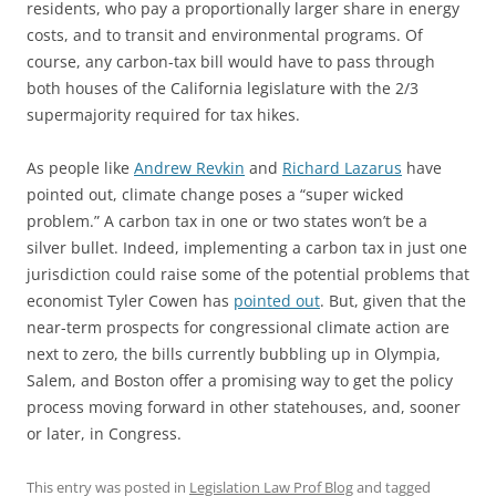
residents, who pay a proportionally larger share in energy
costs, and to transit and environmental programs. Of
course, any carbon-tax bill would have to pass through
both houses of the California legislature with the 2/3
supermajority required for tax hikes.
As people like
Andrew Revkin
and
Richard Lazarus
have
pointed out, climate change poses a “super wicked
problem.” A carbon tax in one or two states won’t be a
silver bullet. Indeed, implementing a carbon tax in just one
jurisdiction could raise some of the potential problems that
economist Tyler Cowen has
pointed out
. But, given that the
near-term prospects for congressional climate action are
next to zero, the bills currently bubbling up in Olympia,
Salem, and Boston offer a promising way to get the policy
process moving forward in other statehouses, and, sooner
or later, in Congress.
This entry was posted in
Legislation Law Prof Blog
and tagged