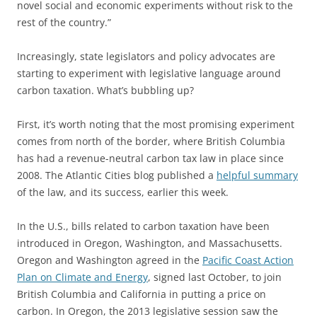
novel social and economic experiments without risk to the
rest of the country.”
Increasingly, state legislators and policy advocates are
starting to experiment with legislative language around
carbon taxation. What’s bubbling up?
First, it’s worth noting that the most promising experiment
comes from north of the border, where British Columbia
has had a revenue-neutral carbon tax law in place since
2008. The Atlantic Cities blog published a
helpful summary
of the law, and its success, earlier this week.
In the U.S., bills related to carbon taxation have been
introduced in Oregon, Washington, and Massachusetts.
Oregon and Washington agreed in the
Pacific Coast Action
Plan on Climate and Energy
, signed last October, to join
British Columbia and California in putting a price on
carbon. In Oregon, the 2013 legislative session saw the