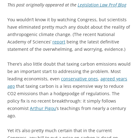
This post originally appeared at the
Legislation Law Prof Blog
You wouldn’t know it by watching Congress, but scientists
have eliminated pretty much any doubt about the reality of
anthropogenic climate change. (The recent National
Academy of Sciences’
report
being the latest definitive
statement of the overwhelming, and worrying, evidence.)
There’s also little doubt that taxing carbon emissions would
be an important start to addressing the problem. Most
leading economists, even
conservative ones
,
agreed years
ago
that taxing carbon is a less expensive way to reduce
CO2 emissions than a hodgepodge of regulations. The
policy fix is no recent breakthrough: it simply follows
economist
Arthur Pigou
’s teachings from nearly a century
ago.
Yet it’s also pretty much certain that in the current
Congress, any bill to put a price on carbon is dead on