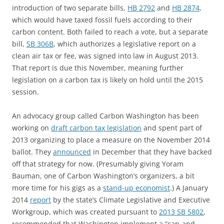
introduction of two separate bills,
HB 2792
and
HB 2874
,
which would have taxed fossil fuels according to their
carbon content. Both failed to reach a vote, but a separate
bill,
SB 306B
, which authorizes a legislative report on a
clean air tax or fee, was signed into law in August 2013.
That report is due this November, meaning further
legislation on a carbon tax is likely on hold until the 2015
session.
An advocacy group called Carbon Washington has been
working on
draft carbon tax legislation
and spent part of
2013 organizing to place a measure on the November 2014
ballot. They
announced
in December that they have backed
off that strategy for now. (Presumably giving Yoram
Bauman, one of Carbon Washington’s organizers, a bit
more time for his gigs as a
stand-up economist
.) A January
2014
report
by the state’s Climate Legislative and Executive
Workgroup, which was created pursuant to
2013 SB 5802
,
recommended that Washington implement a “cap-and-