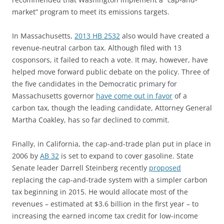
market” program to meet its emissions targets.
In Massachusetts,
2013 HB 2532
also would have created a
revenue-neutral carbon tax. Although filed with 13
cosponsors, it failed to reach a vote. It may, however, have
helped move forward public debate on the policy. Three of
the five candidates in the Democratic primary for
Massachusetts governor
have come out in favor
of a
carbon tax, though the leading candidate, Attorney General
Martha Coakley, has so far declined to commit.
Finally, in California, the cap-and-trade plan put in place in
2006 by
AB 32
is set to expand to cover gasoline. State
Senate leader Darrell Steinberg recently
proposed
replacing the cap-and-trade system with a simpler carbon
tax beginning in 2015. He would allocate most of the
revenues – estimated at $3.6 billion in the first year – to
increasing the earned income tax credit for low-income